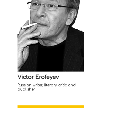
Victor Erofeyev
Russian writer, literary critic and
publisher