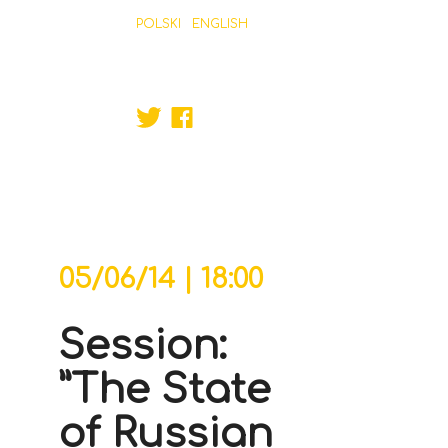
POLSKI
ENGLISH
ABOUT MAIN ORGANISER
PROGRAM
REGULATIONS
PARTNERS
CONTACT
FREEDOM GAMES
JUNE 04-08, 2014, ŁÓDŹ, POLAND
ORGANISER
05/06/14 | 18:00
Session:
”The State
of Russian