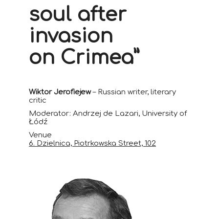
soul after
invasion
on Crimea”
Wiktor Jerofiejew
– Russian writer, literary
critic
Moderator: Andrzej de Lazari, University of
Łódź
Venue
6. Dzielnica, Piotrkowska Street, 102