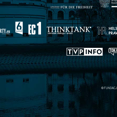
© FUNDACJ