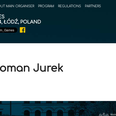
UT MAIN ORGANISER
PROGRAM
REGULATIONS
PARTNERS
ES
14, ŁÓDŹ, POLAND
 Roman Jurek