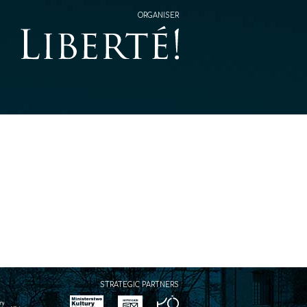
ORGANISER
STRATEGIC PARTNERS