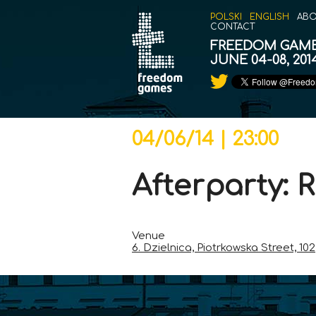
POLSKI
ENGLISH
ABO
CONTACT
FREEDOM GAM
JUNE 04-08, 20
04/06/14 | 23:00
Afterparty:
Venue
6. Dzielnica, Piotrkowska Street, 102