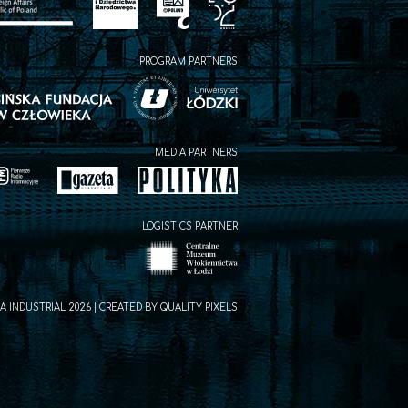
PROGRAM PARTNERS
MEDIA PARTNERS
LOGISTICS PARTNER
A INDUSTRIAL 2026 | CREATED BY
QUALITY PIXELS